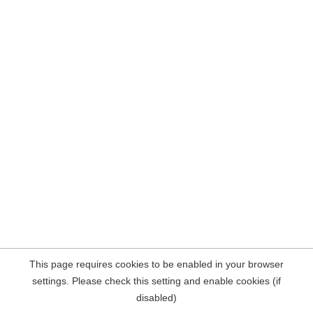
This page requires cookies to be enabled in your browser
settings. Please check this setting and enable cookies (if
disabled)