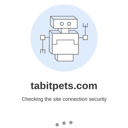
tabitpets.com
Checking the site connection security